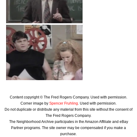
Content copyright © The Fred Rogers Company. Used with permission.
Corner image by
Spencer Fruhling
. Used with permission.
Do not duplicate or distribute any material from this site without the consent of
The Fred Rogers Company.
The Neighborhood Archive participates in the Amazon Affiliate and eBay
Partner programs. The site owner may be compensated if you make a
purchase.