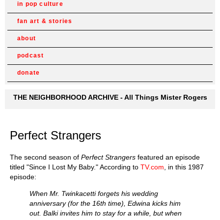
in pop culture
fan art & stories
about
podcast
donate
THE NEIGHBORHOOD ARCHIVE - All Things Mister Rogers
Perfect Strangers
The second season of
Perfect Strangers
featured an episode
titled "Since I Lost My Baby." According to
TV.com
, in this 1987
episode:
When Mr. Twinkacetti forgets his wedding
anniversary (for the 16th time), Edwina kicks him
out. Balki invites him to stay for a while, but when