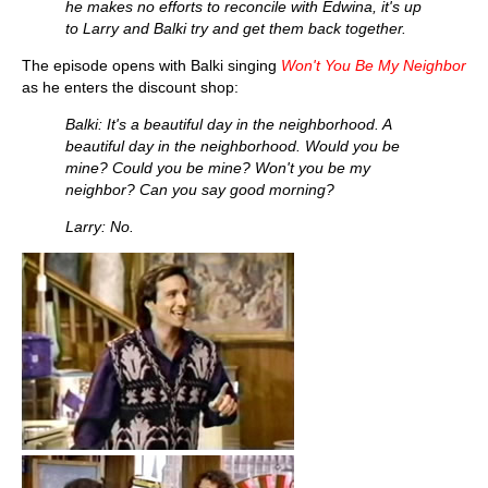
he makes no efforts to reconcile with Edwina, it's up
to Larry and Balki try and get them back together.
The episode opens with Balki singing
Won't You Be My Neighbor
as he enters the discount shop:
Balki: It's a beautiful day in the neighborhood. A
beautiful day in the neighborhood. Would you be
mine? Could you be mine? Won't you be my
neighbor? Can you say good morning?
Larry: No.