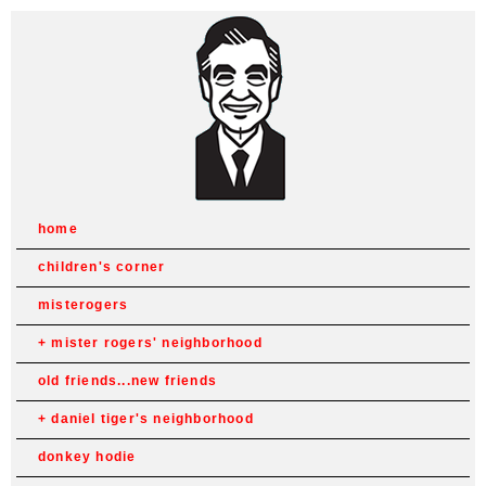
home
children's corner
misterogers
mister rogers' neighborhood
old friends...new friends
daniel tiger's neighborhood
donkey hodie