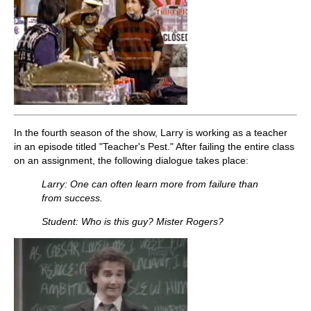
In the fourth season of the show, Larry is working as a teacher
in an episode titled "Teacher's Pest." After failing the entire class
on an assignment, the following dialogue takes place:
Larry: One can often learn more from failure than
from success.
Student: Who is this guy? Mister Rogers?