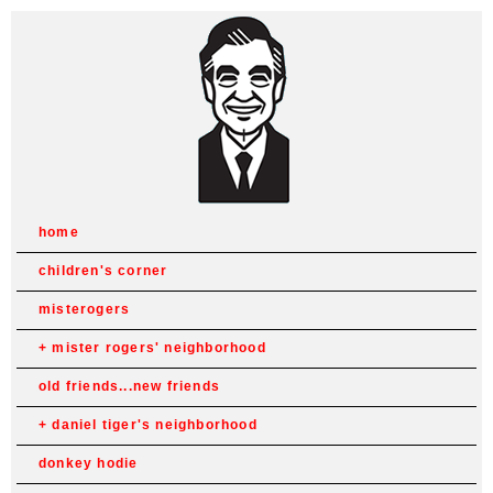
home
children's corner
misterogers
mister rogers' neighborhood
old friends...new friends
daniel tiger's neighborhood
donkey hodie