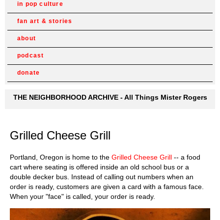
in pop culture
fan art & stories
about
podcast
donate
THE NEIGHBORHOOD ARCHIVE - All Things Mister Rogers
Grilled Cheese Grill
Portland, Oregon is home to the
Grilled Cheese Grill
-- a food
cart where seating is offered inside an old school bus or a
double decker bus. Instead of calling out numbers when an
order is ready, customers are given a card with a famous face.
When your "face" is called, your order is ready.