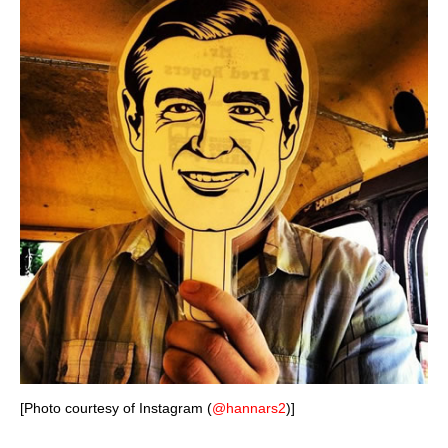
[Photo courtesy of Instagram (
@hannars2
)]