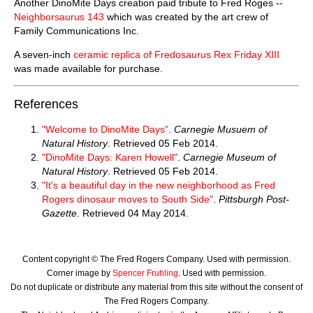
Another DinoMite Days creation paid tribute to Fred Roges --
Neighborsaurus 143
which was created by the art crew of
Family Communications Inc.
A seven-inch
ceramic replica of Fredosaurus Rex Friday XIII
was made available for purchase.
References
"Welcome to DinoMite Days"
.
Carnegie Musuem of
Natural History
. Retrieved 05 Feb 2014.
"DinoMite Days: Karen Howell"
.
Carnegie Museum of
Natural History
. Retrieved 05 Feb 2014.
"It's a beautiful day in the new neighborhood as Fred
Rogers dinosaur moves to South Side"
.
Pittsburgh Post-
Gazette
. Retrieved 04 May 2014.
Content copyright © The Fred Rogers Company. Used with permission.
Corner image by
Spencer Fruhling
. Used with permission.
Do not duplicate or distribute any material from this site without the consent of
The Fred Rogers Company.