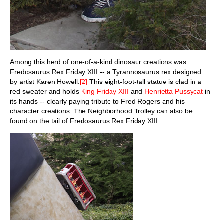
Among this herd of one-of-a-kind dinosaur creations was
Fredosaurus Rex Friday XIII -- a Tyrannosaurus rex designed
by artist Karen Howell.
[2]
This eight-foot-tall statue is clad in a
red sweater and holds
King Friday XIII
and
Henrietta Pussycat
in
its hands -- clearly paying tribute to Fred Rogers and his
character creations. The Neighborhood Trolley can also be
found on the tail of Fredosaurus Rex Friday XIII.