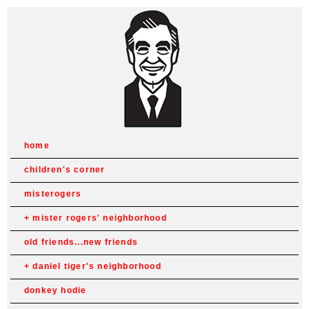
home
children's corner
misterogers
mister rogers' neighborhood
old friends...new friends
daniel tiger's neighborhood
donkey hodie