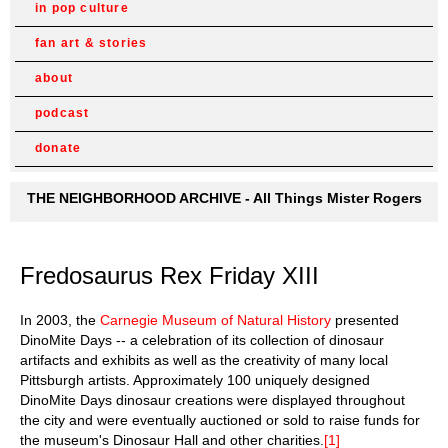
in pop culture
fan art & stories
about
podcast
donate
THE NEIGHBORHOOD ARCHIVE - All Things Mister Rogers
Fredosaurus Rex Friday XIII
In 2003, the
Carnegie Museum of Natural History
presented
DinoMite Days -- a celebration of its collection of dinosaur
artifacts and exhibits as well as the creativity of many local
Pittsburgh artists. Approximately 100 uniquely designed
DinoMite Days dinosaur creations were displayed throughout
the city and were eventually auctioned or sold to raise funds for
the museum's Dinosaur Hall and other charities.
[1]