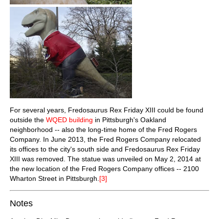
For several years, Fredosaurus Rex Friday XIII could be found
outside the
WQED building
in Pittsburgh's Oakland
neighborhood -- also the long-time home of the Fred Rogers
Company. In June 2013, the Fred Rogers Company relocated
its offices to the city's south side and Fredosaurus Rex Friday
XIII was removed. The statue was unveiled on May 2, 2014 at
the new location of the Fred Rogers Company offices -- 2100
Wharton Street in Pittsburgh.
[3]
Notes