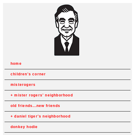
home
children's corner
misterogers
mister rogers' neighborhood
old friends...new friends
daniel tiger's neighborhood
donkey hodie