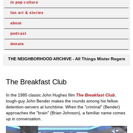
in pop culture
fan art & stories
about
podcast
donate
THE NEIGHBORHOOD ARCHIVE - All Things Mister Rogers
The Breakfast Club
In the 1985 classic John Hughes film
The Breakfast Club
,
tough-guy John Bender makes the rounds among his fellow
detention-servers at lunchtime. When the "criminal" (Bender)
approaches the "brain" (Brian Johnson), a familiar name comes
up in conversation.