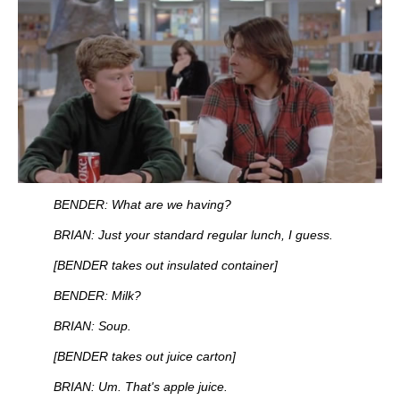
BENDER: What are we having?
BRIAN: Just your standard regular lunch, I guess.
[BENDER takes out insulated container]
BENDER: Milk?
BRIAN: Soup.
[BENDER takes out juice carton]
BRIAN: Um. That's apple juice.