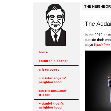
THE NEIGHBORH
The Adda
In the 2019 ani
outside their win
plays
Won't You
home
children's corner
misterogers
mister rogers'
neighborhood
old friends...new
friends
daniel tiger's
neighborhood