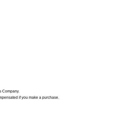
ers Company.
ompensated if you make a purchase.