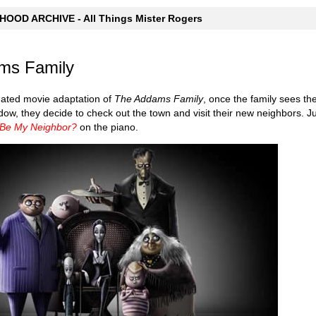
OOD ARCHIVE - All Things Mister Rogers
ms Family
mated movie adaptation of
The Addams Family
, once the family sees t
dow, they decide to check out the town and visit their new neighbors. Ju
 Be My Neighbor?
on the piano.