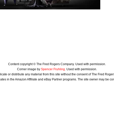
Content copyright © The Fred Rogers Company. Used with permission.
Corner image by
Spencer Fruhling
. Used with permission.
icate or distribute any material from this site without the consent of The Fred Rog
ates in the Amazon Affiliate and eBay Partner programs. The site owner may be c