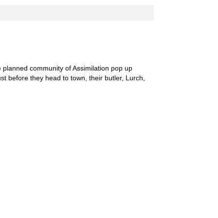
he planned community of Assimilation pop up
st before they head to town, their butler, Lurch,