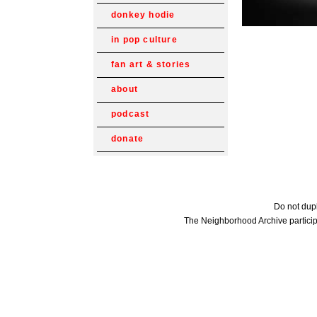
donkey hodie
in pop culture
fan art & stories
about
podcast
donate
Do not dupl
The Neighborhood Archive particip