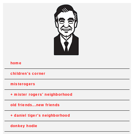
home
children's corner
misterogers
mister rogers' neighborhood
old friends...new friends
daniel tiger's neighborhood
donkey hodie