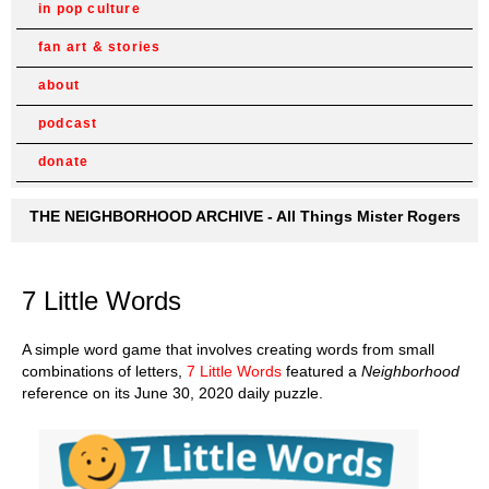
in pop culture
fan art & stories
about
podcast
donate
THE NEIGHBORHOOD ARCHIVE - All Things Mister Rogers
7 Little Words
A simple word game that involves creating words from small
combinations of letters,
7 Little Words
featured a
Neighborhood
reference on its June 30, 2020 daily puzzle.