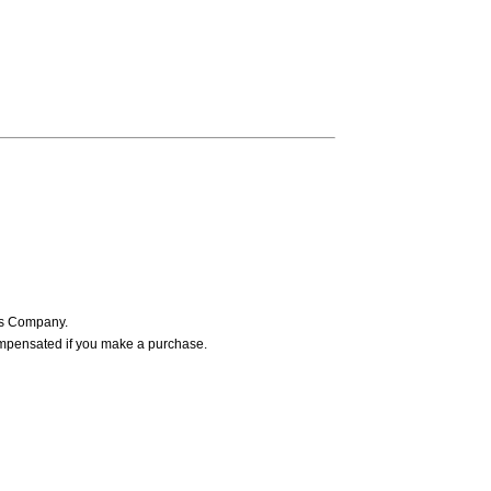
ers Company.
ompensated if you make a purchase.