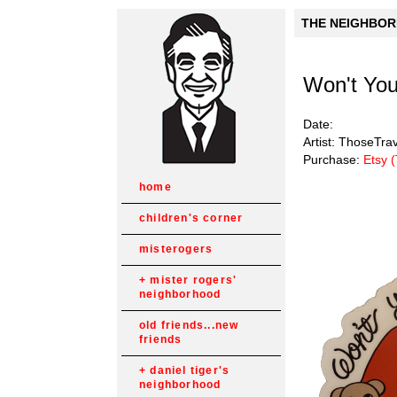
THE NEIGHBORH
Won't You
Date:
Artist: ThoseTra
Purchase:
Etsy 
home
children's corner
misterogers
mister rogers'
neighborhood
old friends...new
friends
daniel tiger's
neighborhood