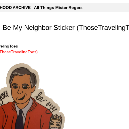
OOD ARCHIVE - All Things Mister Rogers
 Be My Neighbor Sticker (ThoseTraveling
velingToes
(ThoseTravelingToes)