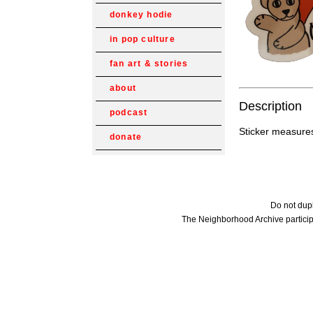
donkey hodie
in pop culture
fan art & stories
about
Description
podcast
Sticker measures
donate
Do not dupl
The Neighborhood Archive particip