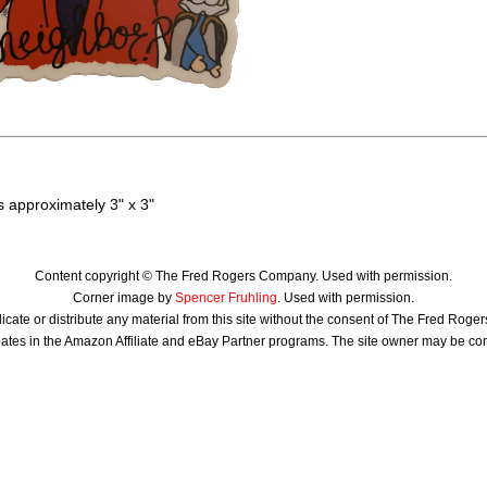
 approximately 3" x 3"
Content copyright © The Fred Rogers Company. Used with permission.
Corner image by
Spencer Fruhling
. Used with permission.
icate or distribute any material from this site without the consent of The Fred Rog
ates in the Amazon Affiliate and eBay Partner programs. The site owner may be c