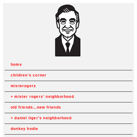
home
children's corner
misterogers
mister rogers' neighborhood
old friends...new friends
daniel tiger's neighborhood
donkey hodie