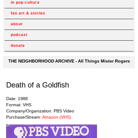
in pop culture
fan art & stories
about
podcast
donate
THE NEIGHBORHOOD ARCHIVE - All Things Mister Rogers
Death of a Goldfish
Date: 1988
Format: VHS
Company/Organization: PBS Video
Purchase/Stream:
Amazon (VHS)