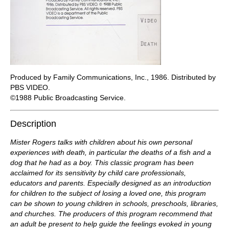
Produced by Family Communications, Inc., 1986. Distributed by
PBS VIDEO.
©1988 Public Broadcasting Service.
Description
Mister Rogers talks with children about his own personal
experiences with death, in particular the deaths of a fish and a
dog that he had as a boy. This classic program has been
acclaimed for its sensitivity by child care professionals,
educators and parents. Especially designed as an introduction
for children to the subject of losing a loved one, this program
can be shown to young children in schools, preschools, libraries,
and churches. The producers of this program recommend that
an adult be present to help guide the feelings evoked in young