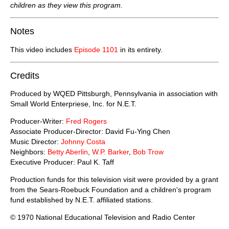
children as they view this program.
Notes
This video includes
Episode 1101
in its entirety.
Credits
Produced by WQED Pittsburgh, Pennsylvania in association with
Small World Enterpriese, Inc. for N.E.T.
Producer-Writer:
Fred Rogers
Associate Producer-Director: David Fu-Ying Chen
Music Director:
Johnny Costa
Neighbors:
Betty Aberlin
,
W.P. Barker
,
Bob Trow
Executive Producer: Paul K. Taff
Production funds for this television visit were provided by a grant
from the Sears-Roebuck Foundation and a children's program
fund established by N.E.T. affiliated stations.
© 1970 National Educational Television and Radio Center