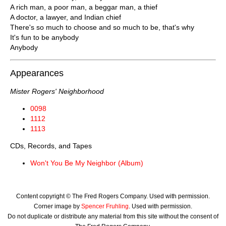
A rich man, a poor man, a beggar man, a thief
A doctor, a lawyer, and Indian chief
There's so much to choose and so much to be, that's why
It's fun to be anybody
Anybody
Appearances
Mister Rogers' Neighborhood
0098
1112
1113
CDs, Records, and Tapes
Won't You Be My Neighbor (Album)
Content copyright © The Fred Rogers Company. Used with permission.
Corner image by
Spencer Fruhling
. Used with permission.
Do not duplicate or distribute any material from this site without the consent of