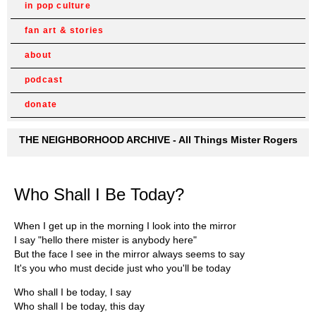
in pop culture
fan art & stories
about
podcast
donate
THE NEIGHBORHOOD ARCHIVE - All Things Mister Rogers
Who Shall I Be Today?
When I get up in the morning I look into the mirror
I say "hello there mister is anybody here"
But the face I see in the mirror always seems to say
It's you who must decide just who you'll be today
Who shall I be today, I say
Who shall I be today, this day