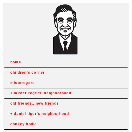
home
children's corner
misterogers
mister rogers' neighborhood
old friends...new friends
daniel tiger's neighborhood
donkey hodie