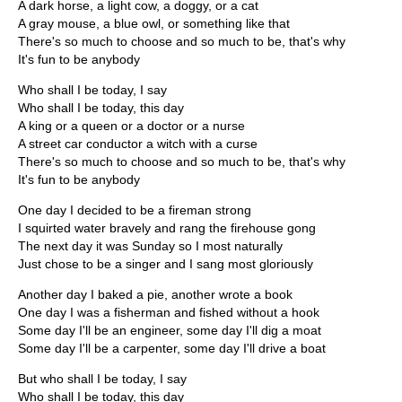
A dark horse, a light cow, a doggy, or a cat
A gray mouse, a blue owl, or something like that
There's so much to choose and so much to be, that's why
It's fun to be anybody
Who shall I be today, I say
Who shall I be today, this day
A king or a queen or a doctor or a nurse
A street car conductor a witch with a curse
There's so much to choose and so much to be, that's why
It's fun to be anybody
One day I decided to be a fireman strong
I squirted water bravely and rang the firehouse gong
The next day it was Sunday so I most naturally
Just chose to be a singer and I sang most gloriously
Another day I baked a pie, another wrote a book
One day I was a fisherman and fished without a hook
Some day I'll be an engineer, some day I'll dig a moat
Some day I'll be a carpenter, some day I'll drive a boat
But who shall I be today, I say
Who shall I be today, this day