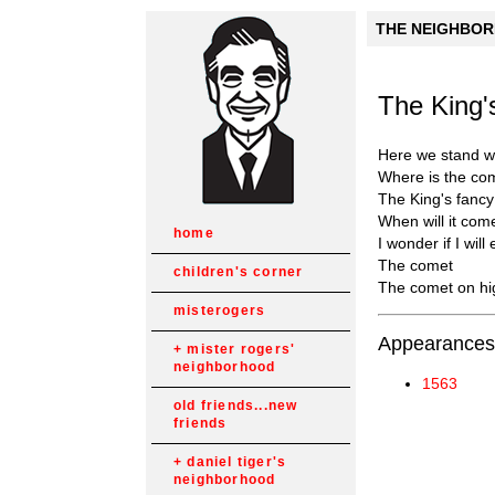
THE NEIGHBORH
The King
Here we stand wa
Where is the co
The King's fanc
When will it com
home
I wonder if I will 
The comet
children's corner
The comet on hi
misterogers
Appearances
mister rogers'
neighborhood
1563
old friends...new
friends
daniel tiger's
neighborhood