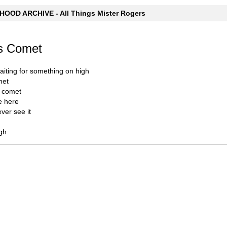
OOD ARCHIVE - All Things Mister Rogers
's Comet
iting for something on high
met
y comet
e here
ever see it
gh