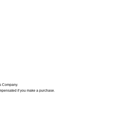
ers Company.
ompensated if you make a purchase.