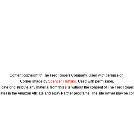
Content copyright © The Fred Rogers Company. Used with permission.
Corner image by
Spencer Fruhling
. Used with permission.
icate or distribute any material from this site without the consent of The Fred Rog
ates in the Amazon Affiliate and eBay Partner programs. The site owner may be c