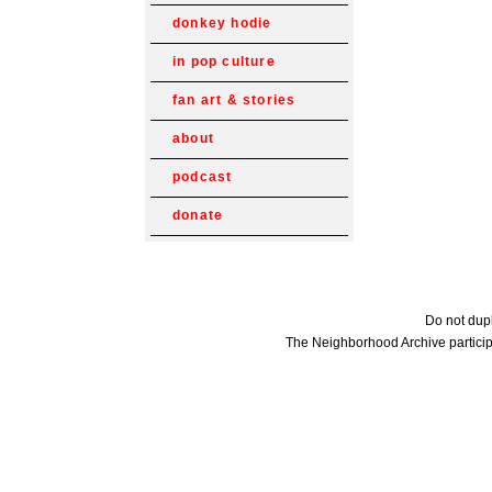
donkey hodie
in pop culture
fan art & stories
about
podcast
donate
Do not dupl
The Neighborhood Archive particip