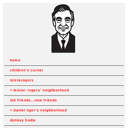
home
children's corner
misterogers
mister rogers' neighborhood
old friends...new friends
daniel tiger's neighborhood
donkey hodie