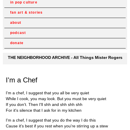
in pop culture
fan art & stories
about
podcast
donate
THE NEIGHBORHOOD ARCHIVE - All Things Mister Rogers
I'm a Chef
I'm a chef, I suggest that you all be very quiet
While I cook, you may look. But you must be very quiet
If you don't. Then I'll shh and shh shh shh
For it's silence that I ask for in my kitchen
I'm a chef, I suggest that you do the way I do this
Cause it's best if you rest when you're stirring up a stew