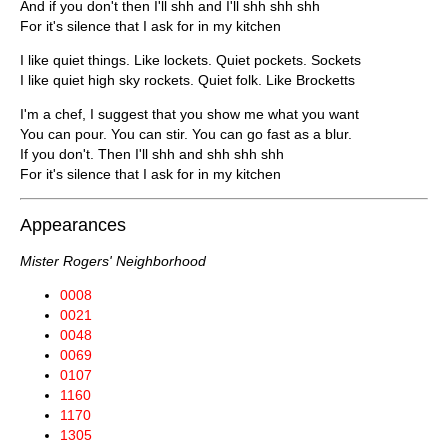
And if you don't then I'll shh and I'll shh shh shh
For it's silence that I ask for in my kitchen
I like quiet things. Like lockets. Quiet pockets. Sockets
I like quiet high sky rockets. Quiet folk. Like Brocketts
I'm a chef, I suggest that you show me what you want
You can pour. You can stir. You can go fast as a blur.
If you don't. Then I'll shh and shh shh shh
For it's silence that I ask for in my kitchen
Appearances
Mister Rogers' Neighborhood
0008
0021
0048
0069
0107
1160
1170
1305