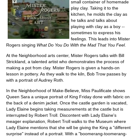
small container of homemade
play clay. Taking it to the
kitchen, he molds the clay as
he talks and talks about
playing with clay as a boy --
sometimes to express his
feelings. This leads into Mister
Rogers singing
What Do You Do With the Mad That You Feel
.
At the Neighborhood arts center, Mister Rogers talks with Bill
Strickland, a talented artist who demonstrates the process of
making a pot from clay. Mister Rogers is given a hands-on
lesson in pottery. As they walk to the kiln, Bob Trow passes by
with a portrait of Audrey Roth.
In the Neighborhood of Make-Believe, Miss Paulificate shows
Queen Sara a unique portrait of King Friday done with fabric on
the back of a denim jacket. Once the castle garden is vacated,
Lady Elaine begins taking measurements at the castle but is
interrupted by Robert Troll. Discontent with Lady Elaine's
meager explanation, Robert Troll walks to the Museum where
Lady Elaine mentions that she will be giving the King a "different
surprise" instead of a portrait. With a "boomerang-toomerang-