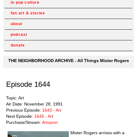
in pop culture
fan art & stories
about
podcast
donate
THE NEIGHBORHOOD ARCHIVE - All Things Mister Rogers
Episode 1644
Topic: Art
Air Date: November 28, 1991
Previous Episode:
1643 - Art
Next Episode:
1645 - Art
Purchase/Stream:
Amazon
Mister Rogers arrives with a