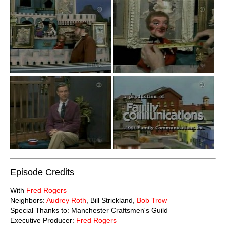
Episode Credits
With
Fred Rogers
Neighbors:
Audrey Roth
, Bill Strickland,
Bob Trow
Special Thanks to: Manchester Craftsmen's Guild
Executive Producer:
Fred Rogers