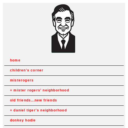
home
children's corner
misterogers
mister rogers' neighborhood
old friends...new friends
daniel tiger's neighborhood
donkey hodie