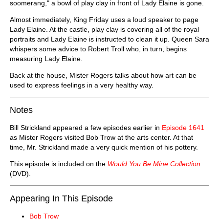
soomerang," a bowl of play clay in front of Lady Elaine is gone.
Almost immediately, King Friday uses a loud speaker to page
Lady Elaine. At the castle, play clay is covering all of the royal
portraits and Lady Elaine is instructed to clean it up. Queen Sara
whispers some advice to Robert Troll who, in turn, begins
measuring Lady Elaine.
Back at the house, Mister Rogers talks about how art can be
used to express feelings in a very healthy way.
Notes
Bill Strickland appeared a few episodes earlier in
Episode 1641
as Mister Rogers visited Bob Trow at the arts center. At that
time, Mr. Strickland made a very quick mention of his pottery.
This episode is included on the
Would You Be Mine Collection
(DVD).
Appearing In This Episode
Bob Trow