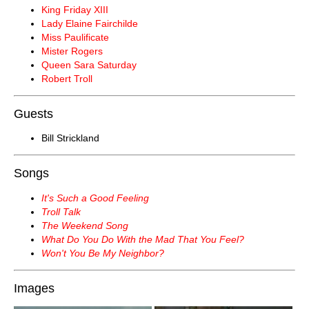
King Friday XIII
Lady Elaine Fairchilde
Miss Paulificate
Mister Rogers
Queen Sara Saturday
Robert Troll
Guests
Bill Strickland
Songs
It's Such a Good Feeling
Troll Talk
The Weekend Song
What Do You Do With the Mad That You Feel?
Won't You Be My Neighbor?
Images