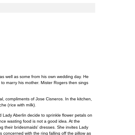
s as well as some from his own wedding day. He
 to marry his mother. Mister Rogers then sings
ial, compliments of Jose Cisneros. In the kitchen,
e (rice with milk).
Lady Aberlin decide to sprinkle flower petals on
nce wasting food is not a good idea. At the
their bridesmaids' dresses. She invites Lady
s concerned with the ring falling off the pillow as