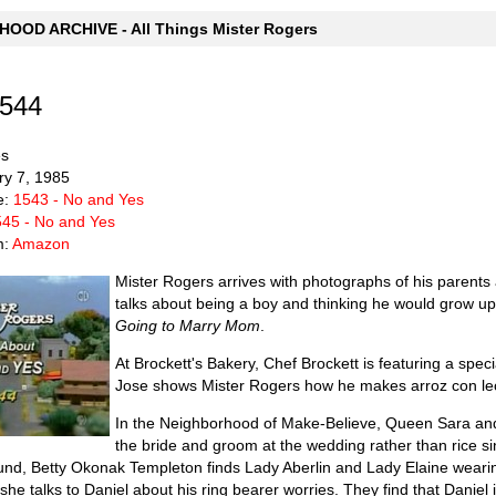
OOD ARCHIVE - All Things Mister Rogers
1544
es
ry 7, 1985
e:
1543 - No and Yes
45 - No and Yes
m:
Amazon
Mister Rogers arrives with photographs of his parent
talks about being a boy and thinking he would grow up
Going to Marry Mom
.
At Brockett's Bakery, Chef Brockett is featuring a spec
Jose shows Mister Rogers how he makes arroz con lech
In the Neighborhood of Make-Believe, Queen Sara and 
the bride and groom at the wedding rather than rice si
, Betty Okonak Templeton finds Lady Aberlin and Lady Elaine wearing 
she talks to Daniel about his ring bearer worries. They find that Daniel i