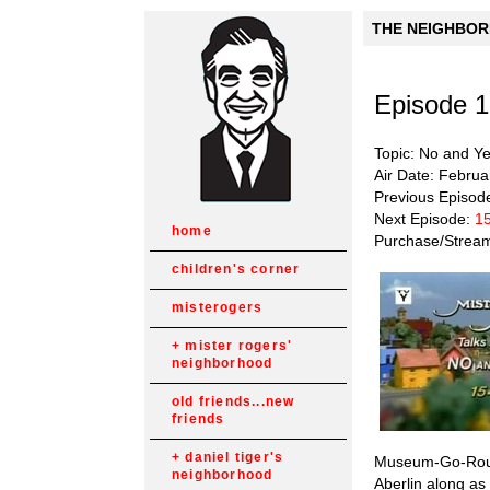
THE NEIGHBORH
Episode 
Topic: No and Y
Air Date: Februa
Previous Episod
Next Episode:
15
home
Purchase/Strea
children's corner
misterogers
mister rogers'
neighborhood
old friends...new
friends
daniel tiger's
Museum-Go-Round
neighborhood
Aberlin along as 