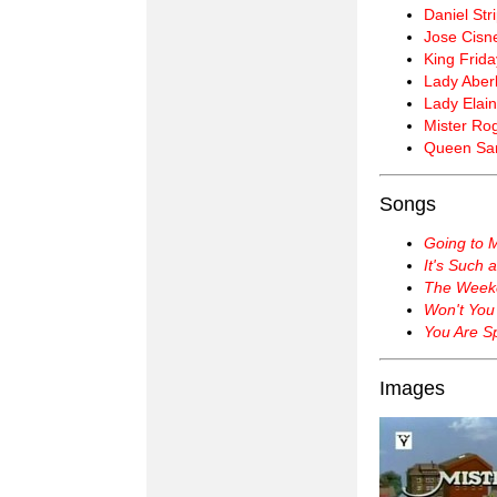
Daniel Str
Jose Cisn
King Frida
Lady Aberl
Lady Elain
Mister Ro
Queen Sar
Songs
Going to 
It's Such 
The Week
Won't You
You Are Sp
Images