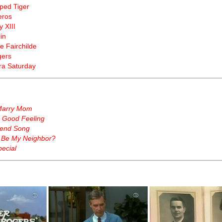
iped Tiger
eros
y XIII
in
e Fairchilde
gers
a Saturday
Marry Mom
a Good Feeling
end Song
 Be My Neighbor?
ecial