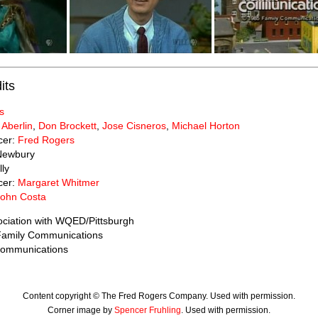
its
s
 Aberlin
,
Don Brockett
,
Jose Cisneros
,
Michael Horton
cer:
Fred Rogers
Newbury
lly
cer:
Margaret Whitmer
John Costa
ociation with WQED/Pittsburgh
 Family Communications
Communications
Content copyright © The Fred Rogers Company. Used with permission.
Corner image by
Spencer Fruhling
. Used with permission.