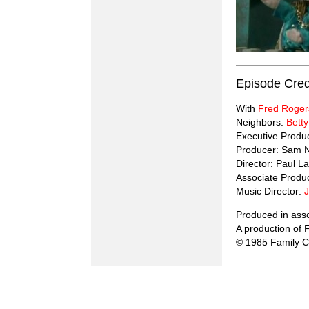
Episode Cred
With
Fred Roger
Neighbors:
Betty
Executive Produ
Producer: Sam 
Director: Paul La
Associate Produ
Music Director:
Produced in ass
A production of
© 1985 Family 