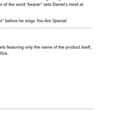
n of the word "bearer" sets Daniel's mind at
er" before he sings
You Are Special
.
ls featuring only the name of the product itself,
Rice.