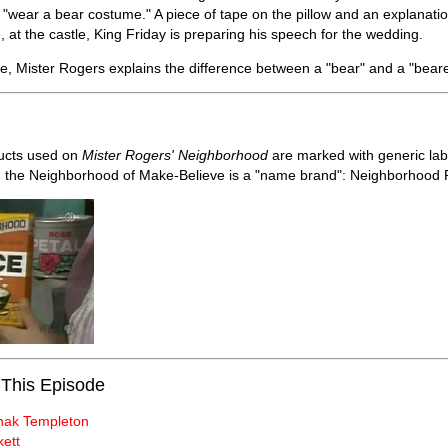
o "wear a bear costume." A piece of tape on the pillow and an explanatio
 at the castle, King Friday is preparing his speech for the wedding.
e, Mister Rogers explains the difference between a "bear" and a "bear
ucts used on
Mister Rogers' Neighborhood
are marked with generic labe
n the Neighborhood of Make-Believe is a "name brand": Neighborhood 
 This Episode
nak Templeton
kett