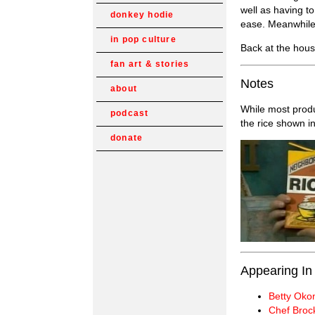
well as having t
donkey hodie
ease. Meanwhile,
in pop culture
Back at the hous
fan art & stories
Notes
about
While most prod
podcast
the rice shown i
donate
Appearing In
Betty Oko
Chef Broc