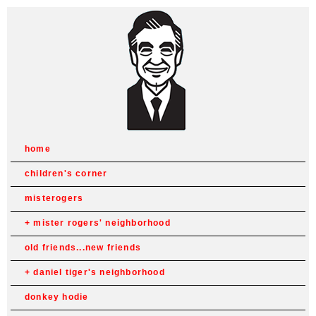
home
children's corner
misterogers
mister rogers' neighborhood
old friends...new friends
daniel tiger's neighborhood
donkey hodie