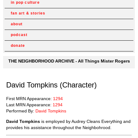
in pop culture
fan art & stories
about
podcast
donate
THE NEIGHBORHOOD ARCHIVE - All Things Mister Rogers
David Tompkins (Character)
First MRN Appearance:
1294
Last MRN Appearance:
1294
Performed By:
David Tompkins
David Tompkins
is employed by Audrey Cleans Everything and
provides his assistance throughout the Neighbohrood.