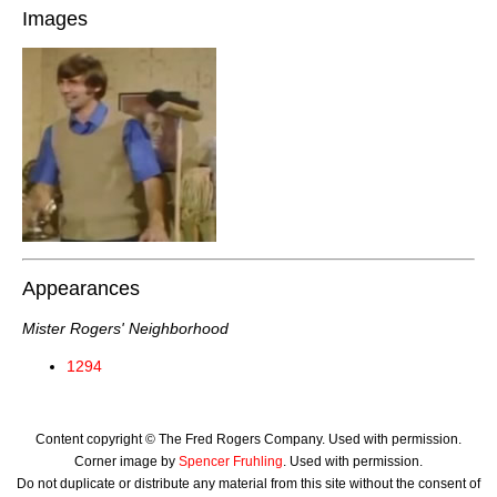
Images
Appearances
Mister Rogers' Neighborhood
1294
Content copyright © The Fred Rogers Company. Used with permission.
Corner image by
Spencer Fruhling
. Used with permission.
Do not duplicate or distribute any material from this site without the consent of