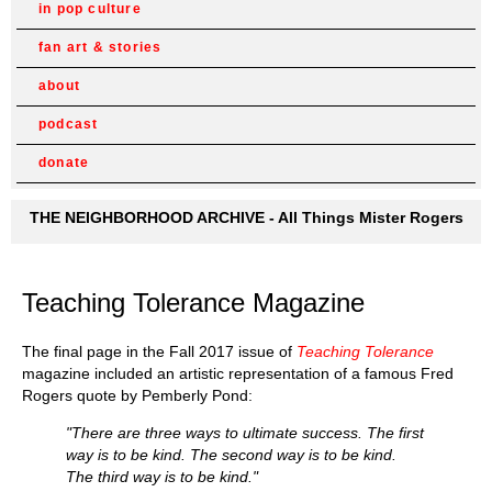
in pop culture
fan art & stories
about
podcast
donate
THE NEIGHBORHOOD ARCHIVE - All Things Mister Rogers
Teaching Tolerance Magazine
The final page in the Fall 2017 issue of
Teaching Tolerance
magazine included an artistic representation of a famous Fred
Rogers quote by Pemberly Pond:
"There are three ways to ultimate success. The first
way is to be kind. The second way is to be kind.
The third way is to be kind."