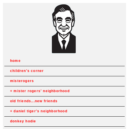
home
children's corner
misterogers
mister rogers' neighborhood
old friends...new friends
daniel tiger's neighborhood
donkey hodie